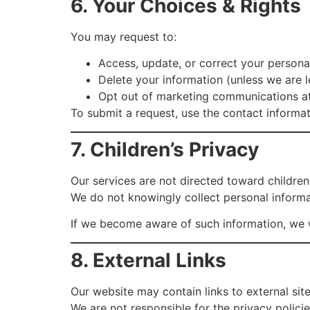
6. Your Choices & Rights
You may request to:
Access, update, or correct your persona
Delete your information (unless we are le
Opt out of marketing communications a
To submit a request, use the contact informa
7. Children’s Privacy
Our services are not directed toward children
We do not knowingly collect personal informa
If we become aware of such information, we wi
8. External Links
Our website may contain links to external sit
We are not responsible for the privacy polici