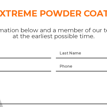
EXTREME POWDER COAT
mation below and a member of our t
at the earliest possible time.