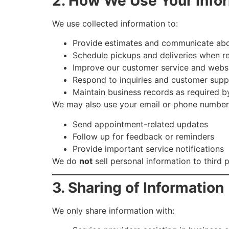
2. How We Use Your Info
We use collected information to:
Provide estimates and communicate abo
Schedule pickups and deliveries when r
Improve our customer service and webs
Respond to inquiries and customer sup
Maintain business records as required b
We may also use your email or phone number
Send appointment-related updates
Follow up for feedback or reminders
Provide important service notifications
We do
not
sell personal information to third p
3. Sharing of Information
We only share information with: