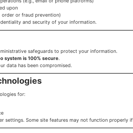
operations (e.g., email or phone platforms)
eed upon
rt order or fraud prevention)
identiality and security of your information.
ministrative safeguards to protect your information.
o system is 100% secure
.
your data has been compromised.
chnologies
ologies for:
ce
 settings. Some site features may not function properly if