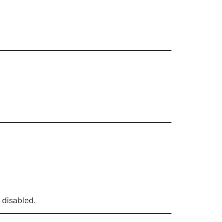
 disabled.