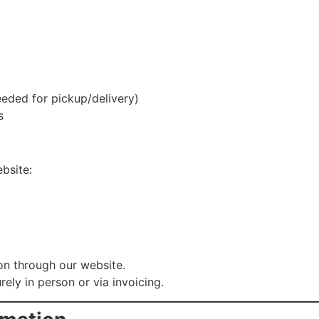
eeded for pickup/delivery)
s
bsite:
ion through our website.
ely in person or via invoicing.