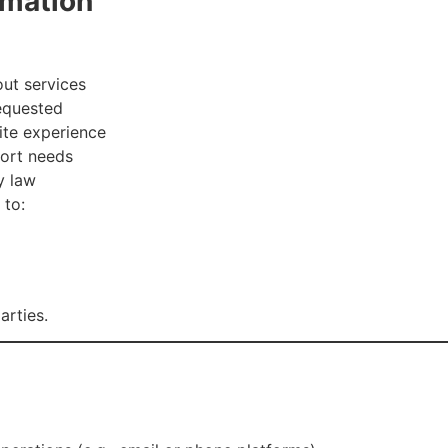
rmation
ut services
equested
ite experience
port needs
y law
 to:
arties.