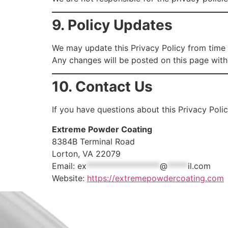
9. Policy Updates
We may update this Privacy Policy from time 
Any changes will be posted on this page with
10. Contact Us
If you have questions about this Privacy Poli
Extreme Powder Coating
8384B Terminal Road
Lorton, VA 22079
Email:
ex
******************
@
*****
il.com
Website:
https://extremepowdercoating.com