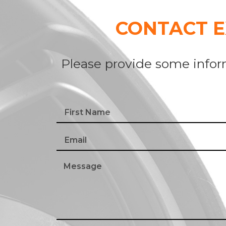
CONTACT 
Please provide some infor