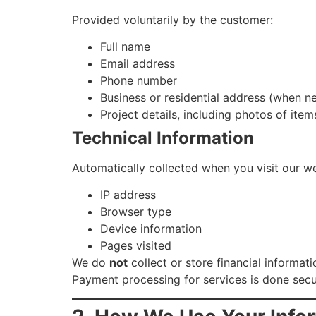
Provided voluntarily by the customer:
Full name
Email address
Phone number
Business or residential address (when n
Project details, including photos of item
Technical Information
Automatically collected when you visit our we
IP address
Browser type
Device information
Pages visited
We do
not
collect or store financial informat
Payment processing for services is done secur