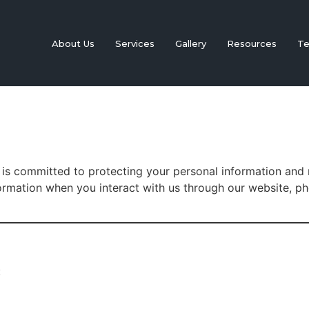
About Us
Services
Gallery
Resources
Te
 is committed to protecting your personal information and 
formation when you interact with us through our website, p
: