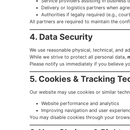
Service providers assisting in business 
Delivery or logistics partners when agr
Authorities if legally required (e.g., cou
All partners are required to maintain the conf
4. Data Security
We use reasonable physical, technical, and ad
While we strive to protect all personal data,
n
Please notify us immediately if you believe 
5. Cookies & Tracking Te
Our website may use cookies or similar techn
Website performance and analytics
Improving navigation and user experien
You may disable cookies through your browser