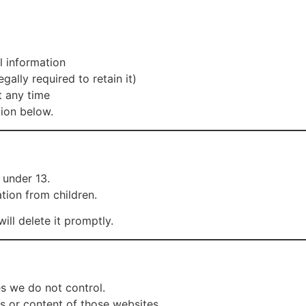
l information
gally required to retain it)
t any time
tion below.
 under 13.
tion from children.
ll delete it promptly.
es we do not control.
es or content of those websites.