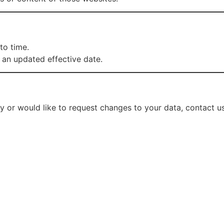
to time.
 an updated effective date.
cy or would like to request changes to your data, contact us