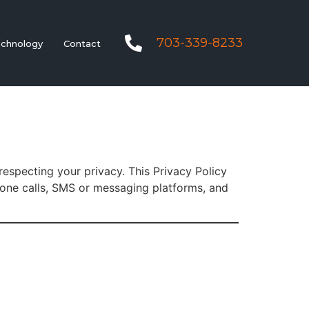
703-339-8233
chnology
Contact
respecting your privacy. This Privacy Policy
hone calls, SMS or messaging platforms, and