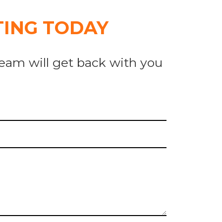
ING TODAY
eam will get back with you