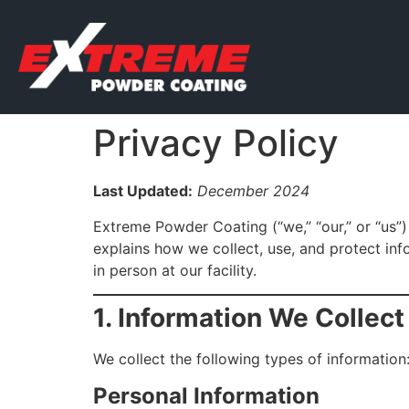
Privacy Policy
Last Updated:
December 2024
Extreme Powder Coating (“we,” “our,” or “us”)
explains how we collect, use, and protect in
in person at our facility.
1. Information We Collect
We collect the following types of information
Personal Information