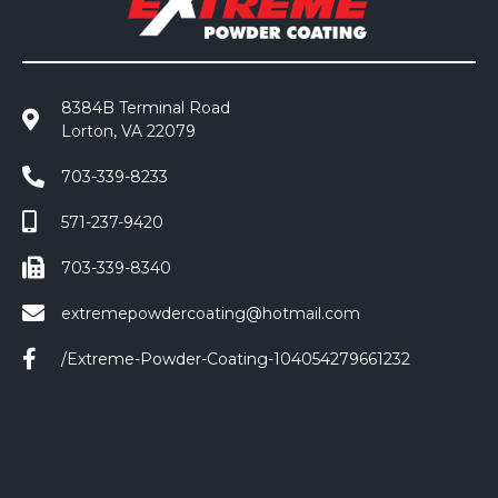
8384B Terminal Road
Lorton, VA 22079
703-339-8233
571-237-9420
703-339-8340
extremepowdercoating@hotmail.com
/Extreme-Powder-Coating-104054279661232