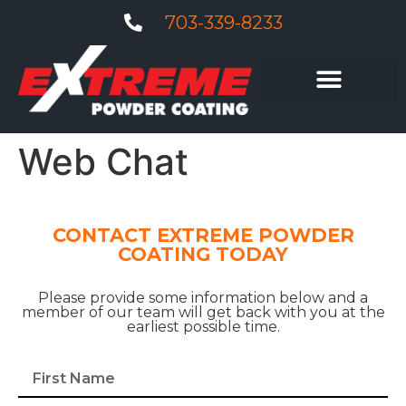
703-339-8233
Web Chat
CONTACT EXTREME POWDER
COATING TODAY
Please provide some information below and a
member of our team will get back with you at the
earliest possible time.