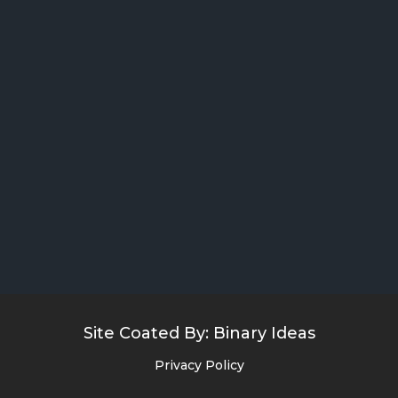
Site Coated By:
Binary Ideas
Privacy Policy